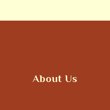
About Us