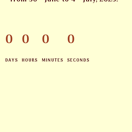
0
0
0
0
DAYS
HOURS
MINUTES
SECONDS