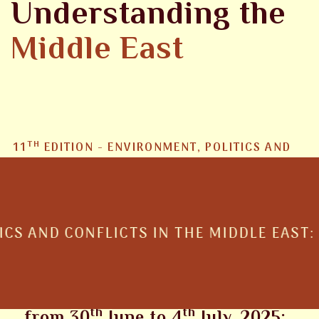
Understanding the
Middle East
TH
11
EDITION - ENVIRONMENT, POLITICS AND
CONFLICTS IN THE MIDDLE EAST: RESOURCES,
STRATEGIES AND HUMANITARIAN
EMERGENCIES
POLITICS AND CONFLICTS IN THE MIDDL
The 2025 Edition will be held
th
th
from 30
June to 4
July, 2025: