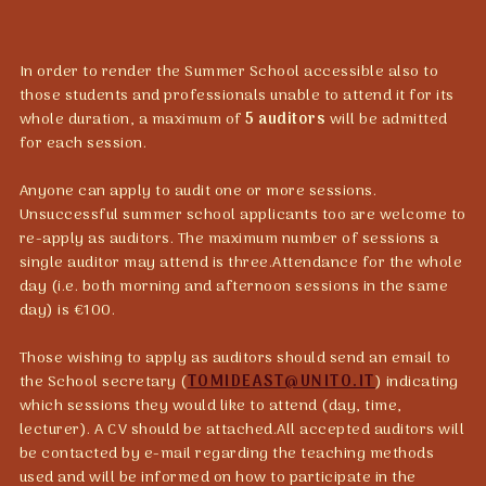
In order to render the Summer School accessible also to
those students and professionals unable to attend it for its
whole duration, a maximum of
5 auditors
will be admitted
for each session.
Anyone can apply to audit one or more sessions.
Unsuccessful summer school applicants too are welcome to
re-apply as auditors. The maximum number of sessions a
single auditor may attend is three.Attendance for the whole
day (i.e. both morning and afternoon sessions in the same
day) is €100.
Those wishing to apply as auditors should send an email to
the School secretary (
TOMIDEAST@UNITO.IT
) indicating
which sessions they would like to attend (day, time,
lecturer). A CV should be attached.All accepted auditors will
be contacted by e-mail regarding the teaching methods
used and will be informed on how to participate in the