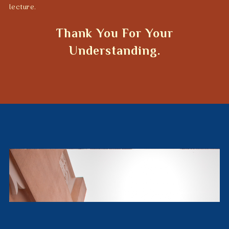
lecture.
Thank You For Your
Understanding.