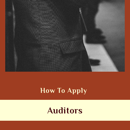
How To Apply
Auditors